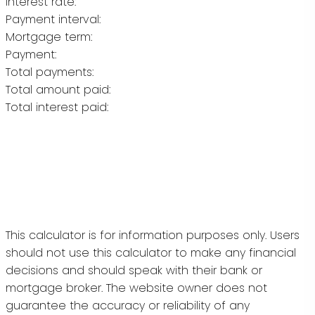
Interest rate:
Payment interval:
Mortgage term:
Payment:
Total payments:
Total amount paid:
Total interest paid:
This calculator is for information purposes only. Users
should not use this calculator to make any financial
decisions and should speak with their bank or
mortgage broker. The website owner does not
guarantee the accuracy or reliability of any