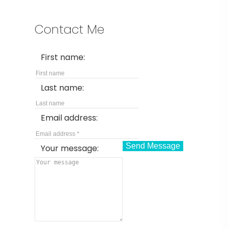
Contact Me
First name:
Last name:
Email address:
Send Message
Your message: