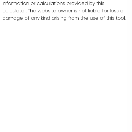
information or calculations provided by this
calculator. The website owner is not liable for loss or
damage of any kind arising from the use of this tool.
Stilhavn Real Estate Services
Give me a call
Mobile:
778-855-6784
Terry@TerryOsti.com
Address
#100 - 3200 Richter Street
Kelowna,
BC,
V1W 3R4