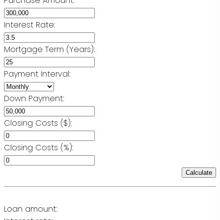
Purchase Amount:
Interest Rate:
Mortgage Term (Years):
Payment Interval:
Down Payment:
Closing Costs ($):
Closing Costs (%):
Calculate
Loan amount: