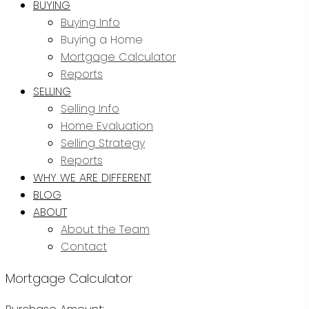
BUYING
Buying Info
Buying a Home
Mortgage Calculator
Reports
SELLING
Selling Info
Home Evaluation
Selling Strategy
Reports
WHY WE ARE DIFFERENT
BLOG
ABOUT
About the Team
Contact
Mortgage Calculator