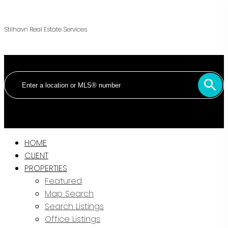
Stilhavn Real Estate Services
HOME
CLIENT
PROPERTIES
Featured
Map Search
Search Listings
Office Listings