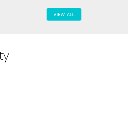
VIEW ALL
ty
T