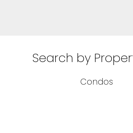
Search by Proper
Condos
SQF