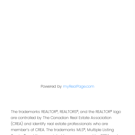
First name:
Last name:
Email address:
Powered by
myRealPage.com
Your message:
The trademarks REALTOR®, REALTORS®, and the REALTOR® logo
are controlled by The Canadian Real Estate Association
(CREA) and identify real estate professionals who are
member’s of CREA. The trademarks MLS®, Multiple Listing